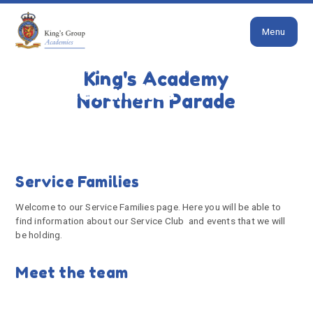
Close
Skip to content ↓
Menu
HOME
PARENTS
SERVICE FAMILIES
King's Academy
Service Families
Northern Parade
Service Families
Welcome to our Service Families page. Here you will be able to
find information about our Service Club and events that we will
be holding.
Meet the team