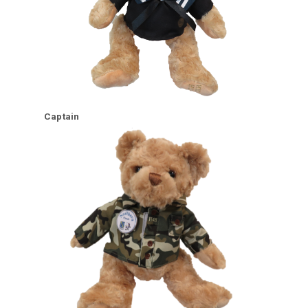
Captain