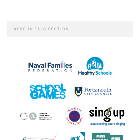
ALSO IN THIS SECTION