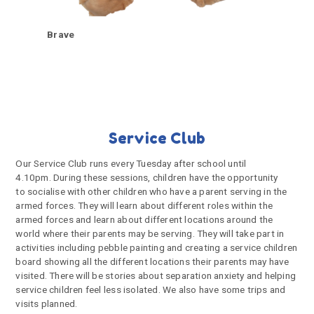
Brave
Service Club
Our Service Club runs every Tuesday after school until
4.10pm. During these sessions, children have the opportunity
to socialise with other children who have a parent serving in the
armed forces. They will learn about different roles within the
armed forces and learn about different locations around the
world where their parents may be serving. They will take part in
activities including pebble painting and creating a service children
board showing all the different locations their parents may have
visited. There will be stories about separation anxiety and helping
service children feel less isolated. We also have some trips and
visits planned.