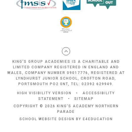
KING'S GROUP ACADEMIES IS A CHARITABLE AND
LIMITED COMPANY REGISTERED IN ENGLAND AND
WALES, COMPANY NUMBER 09017776, REGISTERED AT
LYNDHURST JUNIOR SCHOOL, CROFTON ROAD,
PORTSMOUTH PO2 0NT, TEL: 02392 629949.
HIGH VISIBILITY VERSION
•
ACCESSIBILITY
STATEMENT
•
SITEMAP
COPYRIGHT © 2026 KING'S ACADEMY NORTHERN
PARADE
SCHOOL WEBSITE DESIGN BY
E4EDUCATION