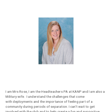
I am Mrs Rose, I am the Headteachers PA at KANP and I am also a
Military wife. I understand the challenges that come
with deployments and the importance of feeling part of a
community during periods of separation. I can't wait to get
involved with the club and to help create a fun and supportive