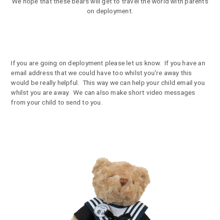
We hope that these bears will get to travel the world with parents
on deployment.
If you are going on deployment please let us know. If you have an
email address that we could have too whilst you're away this
would be really helpful. This way we can help your child email you
whilst you are away. We can also make short video messages
from your child to send to you.