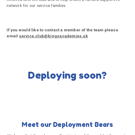
network for our service families.
If you would like to contact a member of the team please
email
service.club@kingsacademies.uk
Deploying soon?
Meet our Deployment Bears