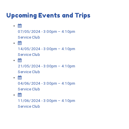
Upcoming Events and Trips
07/05/2024 - 3:00pm – 4:10pm
Service Club
14/05/2024 - 3:00pm – 4:10pm
Service Club
21/05/2024 - 3:00pm – 4:10pm
Service Club
04/06/2024 - 3:00pm – 4:10pm
Service Club
11/06/2024 - 3:00pm – 4:10pm
Service Club